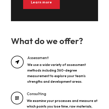
Learn more
What do we offer?
Assessment

We use a wide variety of assessment
methods including 360-degree
measurement to explore your team’s
strengths and development areas.
Consulting

We examine your processes and measure at
which points you lose time, raw materials,