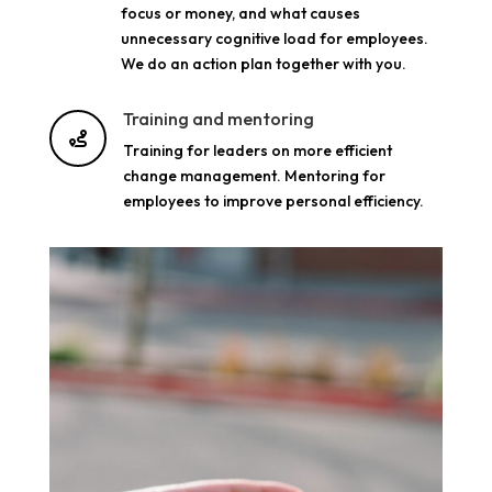
focus or money, and what causes
unnecessary cognitive load for employees.
We do an action plan together with you.
Training and mentoring

Training for leaders on more efficient
change management. Mentoring for
employees to improve personal efficiency.