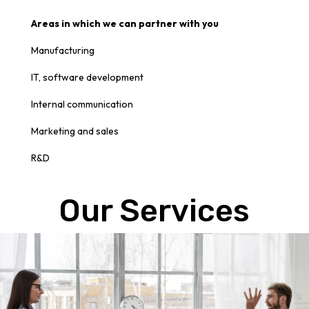
Areas in which we can partner with you
Manufacturing
IT, software development
Internal communication
Marketing and sales
R
&D
Our Services