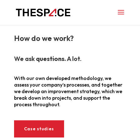
How do we work?
We ask
questions.
A lot.
With our own developed methodology, we
assess your company’s processes, and together
we develop an improvement strategy, which we
break down into projects, and support the
process throughout.
Case studies