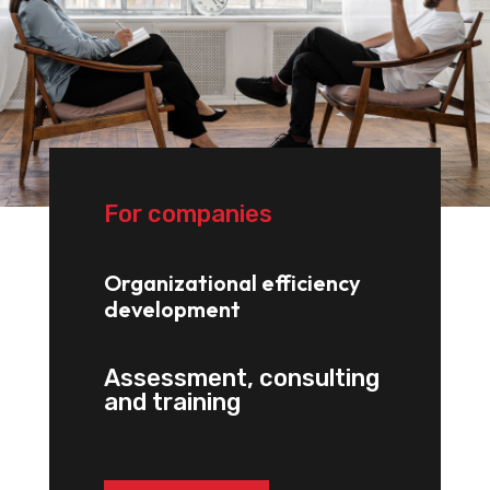
For companies
Organizational efficiency
development
Assessment, consulting
and training