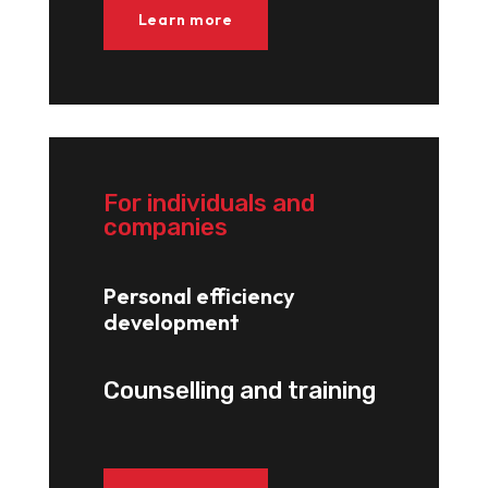
Learn more
For individuals and
companies
Personal efficiency
development
Counselling and training