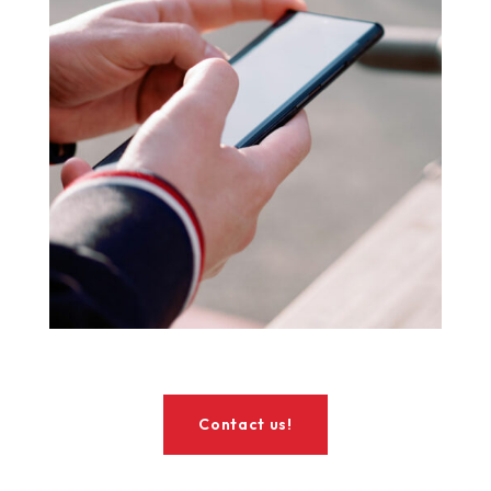
Contact us!