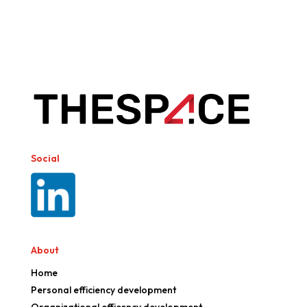
Social
About
Home
Personal efficiency development
Organizational efficency development